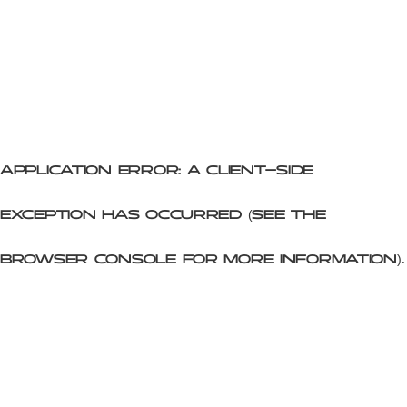
Application error: a client-side
exception has occurred (see the
browser console for more information)
.