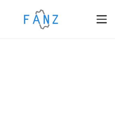
Home
EL CLUB
EL BAR
TU EVENTO
INSTITUCIONAL