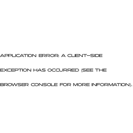
Application error: a client-side
exception has occurred (see the
browser console for more information)
.