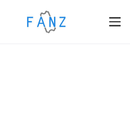
Home
EL CLUB
EL BAR
TU EVENTO
INSTITUCIONAL