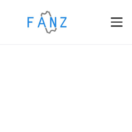
Home
EL CLUB
EL BAR
TU EVENTO
INSTITUCIONAL