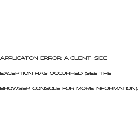
Application error: a client-side
exception has occurred (see the
browser console for more information)
.