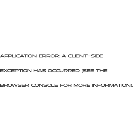
Application error: a client-side
exception has occurred (see the
browser console for more information)
.