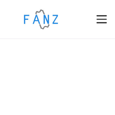
Home
EL CLUB
EL BAR
TU EVENTO
INSTITUCIONAL